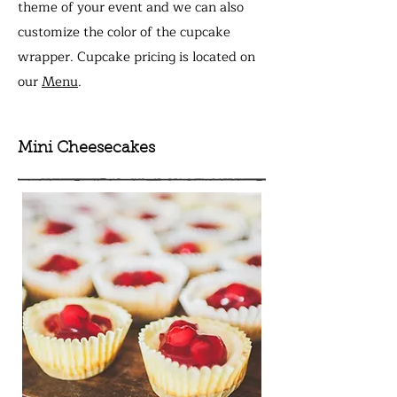
theme of your event
and we can also
customize the color of the cupcake
wrapper. Cupcake pricing is located on
our
Menu
.
Mini Cheesecakes