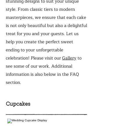
stunning designs to suit your unique
style. From classic tiers to modern
masterpieces, we ensure that each cake
is not only beautiful but also a delightful
treat for you and your guests. Let us
help you create the perfect sweet
ending to your unforgettable
celebration! Please visit our
Gallery
to
see some of our work. Additional
information is also below in the FAQ
section.
Cupcakes