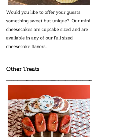
Would you like to offer your guests
something sweet but unique? Our mini
cheesecakes are cupcake sized and are
available in any of our full sized
cheesecake flavors.
Other Treats