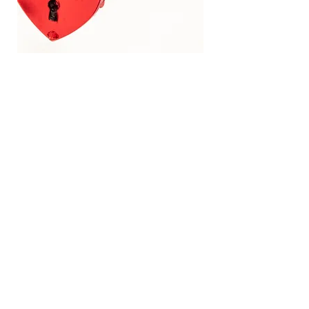
Ordering​
We are a small bakery and only take a
limited number of bookings to make
sure each order has the time and
attention needed. We recommend
confirming your order 6 months in
advance. Some weekends are more
popular and fill up early. You can fill out
our
Custom Cake Form
or contact us
directly to discuss further.
Cake Tastings
The fee for a tasting box is $25. This
covers the cost of the cupcakes we
make fresh for you. Mini cheesecakes
are also available to taste. Gluten free is
also available for most items with an
additional charge.