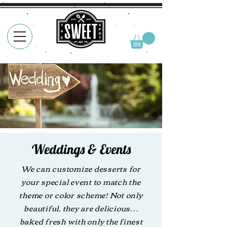
Weddings & Events
We can customize desserts for
your special event to match the
theme or color scheme! Not only
beautiful, they are delicious…
baked fresh with only the finest