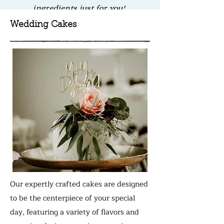
ingredients just for you!
Wedding Cakes
Our expertly crafted cakes are designed
to be the centerpiece of your special
day, featuring a variety of flavors and