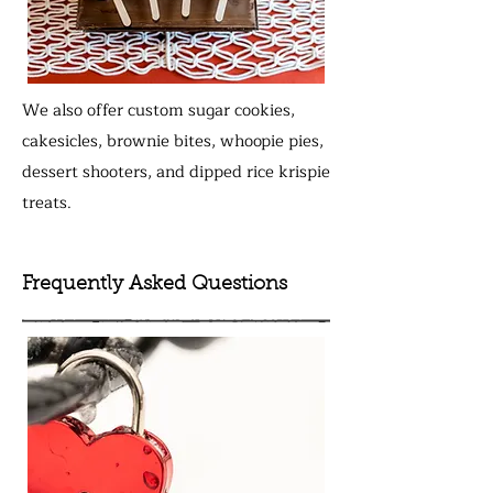
We also offer custom sugar cookies,
cakesicles, brownie bites, whoopie pies,
dessert shooters, and dipped rice krispie
treats.
Frequently Asked Questions