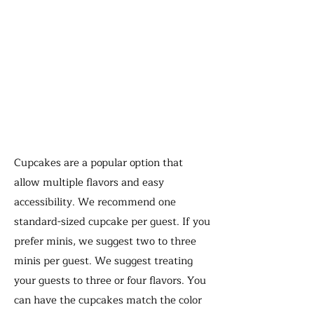
Cupcakes are a popular option that
allow multiple flavors and easy
accessibility. We recommend one
standard-sized cupcake per guest. If you
prefer minis, we suggest two to three
minis per guest.
We suggest treating
your guests to three or four flavors. You
can have the cupcakes match the color